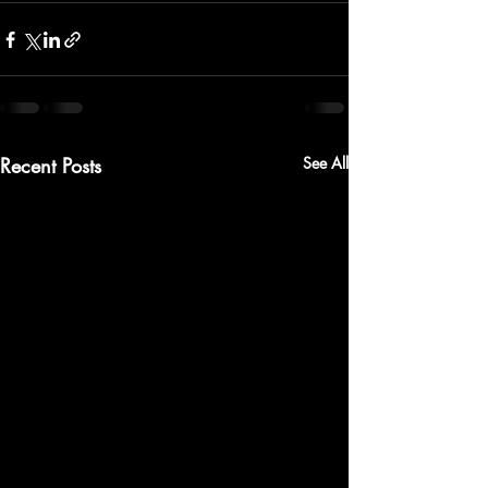
Recent Posts
See All