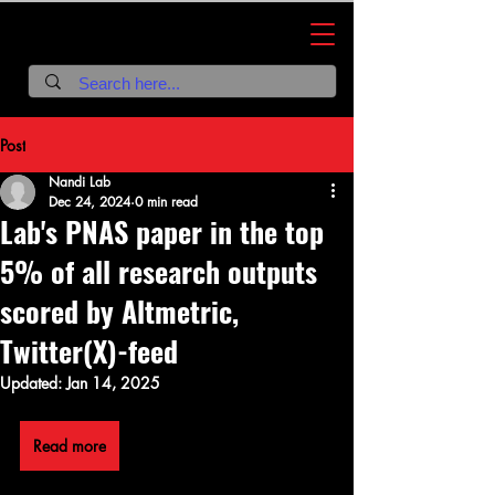
Nandi Lab
Post
Nandi Lab
Dec 24, 2024
0 min read
Lab's PNAS paper in the top
5% of all research outputs
scored by Altmetric,
Twitter(X)-feed
Updated:
Jan 14, 2025
Read more